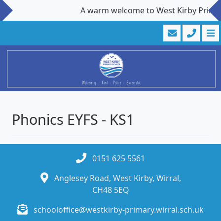
A warm welcome to West Kirby Primary 
Phonics EYFS - KS1
0151 625 5561
Anglesey Road, West Kirby, Wirral,
CH48 5EQ
schooloffice@westkirby-primary.wirral.sch.uk