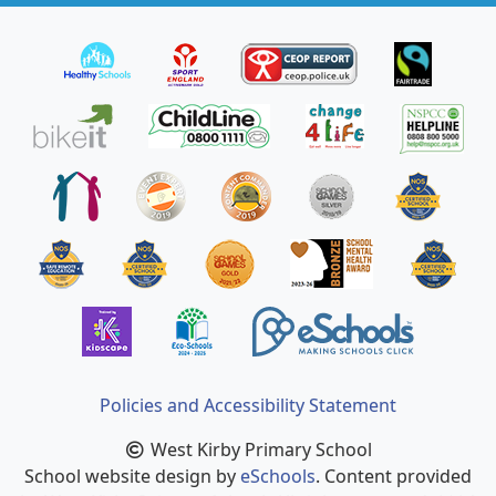
Policies and Accessibility Statement
West Kirby Primary School
School website design by
eSchools
. Content provided