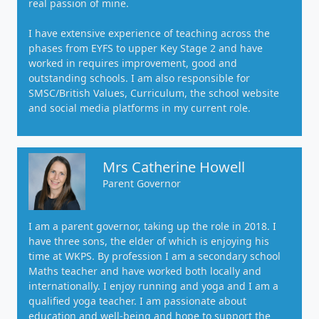
real passion of mine.
I have extensive experience of teaching across the
phases from EYFS to upper Key Stage 2 and have
worked in requires improvement, good and
outstanding schools. I am also responsible for
SMSC/British Values, Curriculum, the school website
and social media platforms in my current role.
Mrs Catherine Howell
Parent Governor
I am a parent governor, taking up the role in 2018. I
have three sons, the elder of which is enjoying his
time at WKPS. By profession I am a secondary school
Maths teacher and have worked both locally and
internationally. I enjoy running and yoga and I am a
qualified yoga teacher. I am passionate about
education and well-being and hope to support the