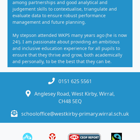
among partnerships and good analytical and
judgement skills to contextualise, triangulate and
evaluate data to ensure robust performance
management and future planning.
My stepson attended WKPS many years ago (he is now
24!). I am passionate about providing an ambitious
and inclusive education experience for all pupils to
ensure that they thrive and grow, both academically
and personally, to be the best that they can be.
0151 625 5561
Anglesey Road, West Kirby, Wirral,
CH48 5EQ
schooloffice@westkirby-primary.wirral.sch.uk