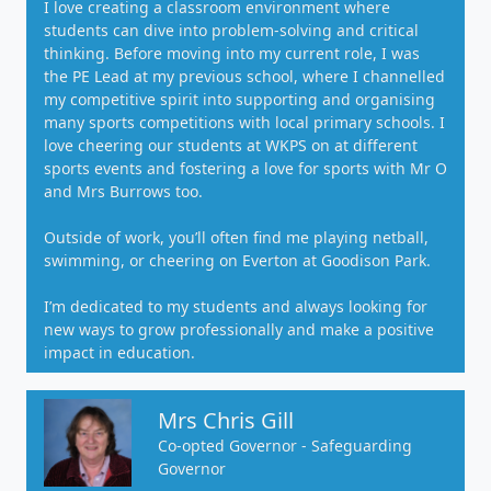
I love creating a classroom environment where
students can dive into problem-solving and critical
thinking. Before moving into my current role, I was
the PE Lead at my previous school, where I channelled
my competitive spirit into supporting and organising
many sports competitions with local primary schools. I
love cheering our students at WKPS on at different
sports events and fostering a love for sports with Mr O
and Mrs Burrows too.
Outside of work, you’ll often find me playing netball,
swimming, or cheering on Everton at Goodison Park.
I’m dedicated to my students and always looking for
new ways to grow professionally and make a positive
impact in education.
Mrs Chris Gill
Co-opted Governor - Safeguarding
Governor