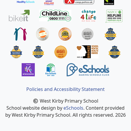
Policies and Accessibility Statement
West Kirby Primary School
School website design by
eSchools
. Content provided
by West Kirby Primary School. All rights reserved. 2026