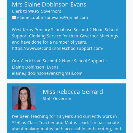
Mrs Elaine Dobinson-Evans
Clerk to WKPS Governors
elaine.j.dobinsonevans@gmail.com
West Kirby Primary School use Second 2 None School
Support Clerking Service for their Governor Meetings
and have done for a number of years.
https://www.second2noneschoolsupport.com/
Our Clerk from Second 2 None School Support is
Elaine Dobinson- Evans.
elaine.j.dobinsonevans@gmail.com
Miss Rebecca Gerrard
Staff Governor
I’ve been teaching for 13 years and currently work in
Y5/6 as Class Teacher and Maths Lead. I’m passionate
about making maths both accessible and exciting, and