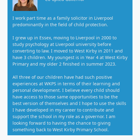
I work part time as a family solicitor in Liverpool
predominantly in the field of child protection.
I grew up in Essex, moving to Liverpool in 2000 to
study psychology at Liverpool university before
converting to law. I moved to West Kirby in 2011 and
have 3 children. My youngest is in Year 4 at West Kirby
Primary and my older 2 finished in summer 2023.
All three of our children have had such positive
experiences at WKPS in terms of their learning and
personal development. I believe every child should
have access to those same opportunities to be the
best version of themselves and I hope to use the skills
I have developed in my career to contribute and
support the school in my role as a governor. I am
looking forward to having the chance to giving
something back to West Kirby Primary School.