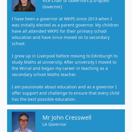
Vice Chair of Governors (Co-opted
Governor)
I have been a governor at WKPS since 2013 when I
was initially elected as a parent governor. My children
have all attended WKPS for their primary school
education and have since moved on to secondary
school.
I grew up in Liverpool before moving to Edinburgh to
study Maths at university. After university I moved to
the Wirral and began my career in teaching as a
secondary school Maths teacher.
I am passionate about education and as a governor I
offer support and challenge to ensure that every child
has the best possible education.
Mr John Cresswell
LA Governor