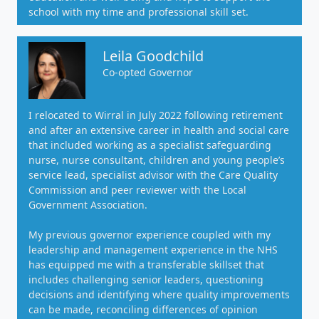
school with my time and professional skill set.
Leila Goodchild
Co-opted Governor
I relocated to Wirral in July 2022 following retirement
and after an extensive career in health and social care
that included working as a specialist safeguarding
nurse, nurse consultant, children and young people’s
service lead, specialist advisor with the Care Quality
Commission and peer reviewer with the Local
Government Association.
My previous governor experience coupled with my
leadership and management experience in the NHS
has equipped me with a transferable skillset that
includes challenging senior leaders, questioning
decisions and identifying where quality improvements
can be made, reconciling differences of opinion