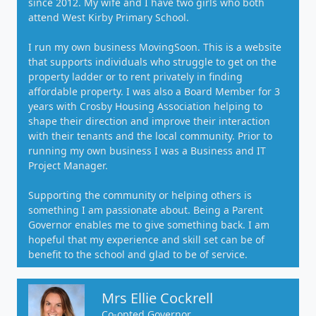
since 2012. My wife and I have two girls who both
attend West Kirby Primary School.
I run my own business MovingSoon. This is a website
that supports individuals who struggle to get on the
property ladder or to rent privately in finding
affordable property. I was also a Board Member for 3
years with Crosby Housing Association helping to
shape their direction and improve their interaction
with their tenants and the local community. Prior to
running my own business I was a Business and IT
Project Manager.
Supporting the community or helping others is
something I am passionate about. Being a Parent
Governor enables me to give something back. I am
hopeful that my experience and skill set can be of
benefit to the school and glad to be of service.
Mrs Ellie Cockrell
Co-opted Governor