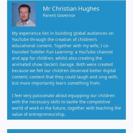
Mr Christian Hughes
Parent Governor
My experience lies in building global audiences on
YouTube through the creation of children’s
educational content. Together with my wife, I co-
founded Toddler Fun Learning: a YouTube channel
and app for children, whilst also creating the
animated show Gecko’s Garage. Both were created
because we felt our children deserved better digital
content; content that they could laugh and sing with,
but more importantly learn something from.
I feel very passionate about equipping our children
with the necessary skills to tackle the competitive
world of work in the future, together with teaching the
value of entrepreneurship.