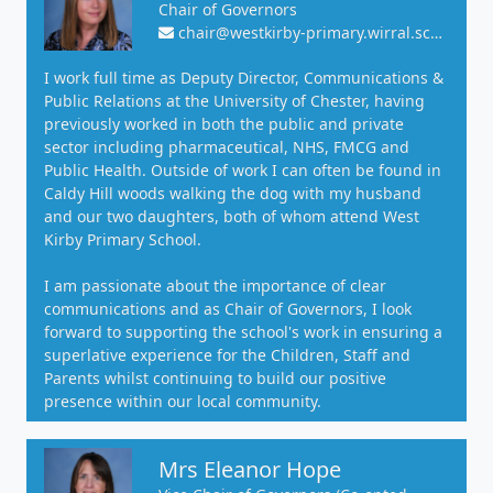
Chair of Governors
chair@westkirby-primary.wirral.sch.uk
I work full time as Deputy Director, Communications &
Public Relations at the University of Chester, having
previously worked in both the public and private
sector including pharmaceutical, NHS, FMCG and
Public Health. Outside of work I can often be found in
Caldy Hill woods walking the dog with my husband
and our two daughters, both of whom attend West
Kirby Primary School.
I am passionate about the importance of clear
communications and as Chair of Governors, I look
forward to supporting the school's work in ensuring a
superlative experience for the Children, Staff and
Parents whilst continuing to build our positive
presence within our local community.
Mrs Eleanor Hope