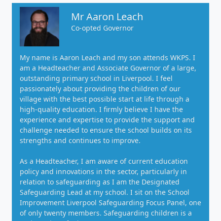
Mr Aaron Leach
Co-opted Governor
My name is Aaron Leach and my son attends WKPS. I
am a Headteacher and Associate Governor of a large,
outstanding primary school in Liverpool. I feel
passionately about providing the children of our
village with the best possible start at life through a
high-quality education. I firmly believe I have the
experience and expertise to provide the support and
challenge needed to ensure the school builds on its
strengths and continues to improve.
As a Headteacher, I am aware of current education
policy and innovations in the sector, particularly in
relation to safeguarding as I am the Designated
Safeguarding Lead at my school. I sit on the School
Improvement Liverpool Safeguarding Focus Panel, one
of only twenty members. Safeguarding children is a