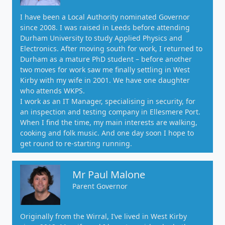
I have been a Local Authority nominated Governor
since 2008. I was raised in Leeds before attending
Durham University to study Applied Physics and
Electronics. After moving south for work, I returned to
Durham as a mature PhD student – before another
two moves for work saw me finally settling in West
Kirby with my wife in 2001. We have one daughter
who attends WKPS.
I work as an IT Manager, specialising in security, for
an inspection and testing company in Ellesmere Port.
When I find the time, my main interests are walking,
cooking and folk music. And one day soon I hope to
get round to re-starting running.
Mr Paul Malone
Parent Governor
Originally from the Wirral, I’ve lived in West Kirby