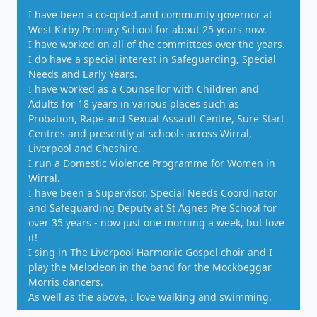
I have been a co-opted and community governor at
West Kirby Primary School for about 25 years now.
I have worked on all of the committees over the years.
I do have a special interest in Safeguarding, Special
Needs and Early Years.
I have worked as a Counsellor with Children and
Adults for 18 years in various places such as
Probation, Rape and Sexual Assault Centre, Sure Start
Centres and presently at schools across Wirral,
Liverpool and Cheshire.
I run a Domestic Violence Programme for Women in
Wirral.
I have been a Supervisor, Special Needs Coordinator
and Safeguarding Deputy at St Agnes Pre School for
over 35 years - now just one morning a week, but love
it!
I sing in The Liverpool Harmonic Gospel choir and I
play the Melodeon in the band for the Mockbeggar
Morris dancers.
As well as the above, I love walking and swimming.