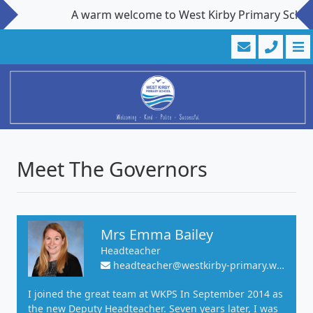
A warm welcome to West Kirby Primary School. Visi
Meet The Governors
Mrs Emma Bailey
Headteacher
headteacher@westkirby-primary.wirral.sch.uk
I joined the great team at WKPS In September 2014 as
the new Deputy Headteacher. Seven years later, I was