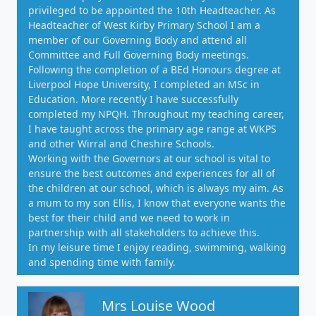
privileged to be appointed the 10th Headteacher. As
Headteacher of West Kirby Primary School I am a
member of our Governing Body and attend all
Committee and Full Governing Body meetings.
Following the completion of a BEd Honours degree at
Liverpool Hope University, I completed an MSc in
Education. More recently I have successfully
completed my NPQH. Throughout my teaching career,
I have taught across the primary age range at WKPS
and other Wirral and Cheshire Schools.
Working with the Governors at our school is vital to
ensure the best outcomes and experiences for all of
the children at our school, which is always my aim. As
a mum to my son Ellis, I know that everyone wants the
best for their child and we need to work in
partnership with all stakeholders to achieve this.
In my leisure time I enjoy reading, swimming, walking
and spending time with family.
Mrs Louise Wood