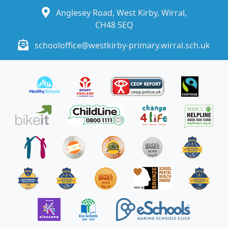
Anglesey Road, West Kirby, Wirral,
CH48 5EQ
schooloffice@westkirby-primary.wirral.sch.uk