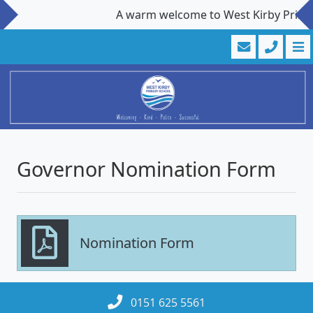
A warm welcome to West Kirby Primary 
Governor Nomination Form
Nomination Form
0151 625 5561