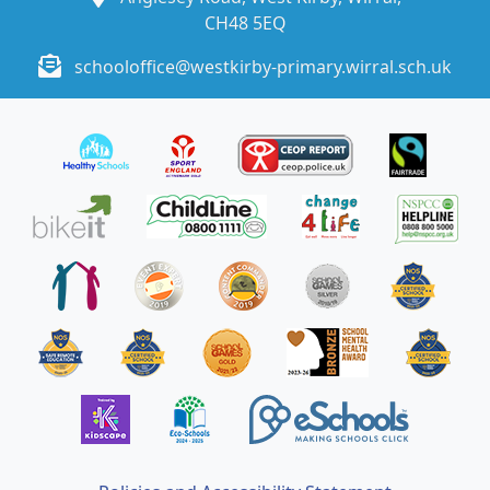
CH48 5EQ
schooloffice@westkirby-primary.wirral.sch.uk