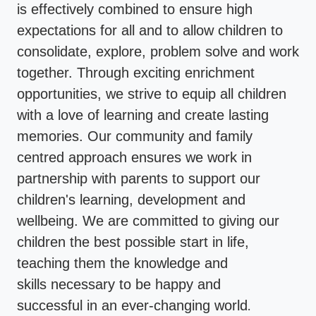
is effectively combined to ensure high
expectations for all and to allow children to
consolidate, explore, problem solve and work
together. Through exciting enrichment
opportunities, we strive to equip all children
with a love of learning and create lasting
memories. Our community and family
centred approach ensures we work in
partnership with parents to support our
children's learning, development and
wellbeing. We are committed to giving our
children the best possible start in life,
teaching them the knowledge and
skills necessary to be happy and
successful in an ever-changing world
.