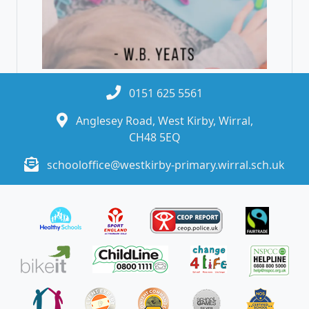
0151 625 5561
Anglesey Road, West Kirby, Wirral,
CH48 5EQ
schooloffice@westkirby-primary.wirral.sch.uk