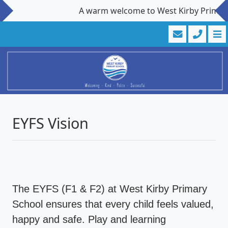
A warm welcome to West Kirby Primary Sch
EYFS Vision
The EYFS (F1 & F2) at West Kirby Primary
School ensures that every child feels valued,
happy and safe. Play and learning