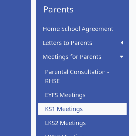
Parents
Home School Agreement
Letters to Parents
Meetings for Parents
Parental Consultation -
RHSE
EYFS Meetings
KS1 Meetings
LKS2 Meetings