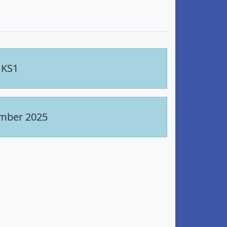
 KS1
ember 2025