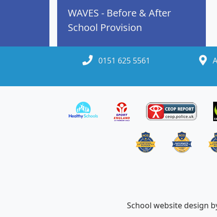
WAVES - Before & After
School Provision
0151 625 5561
A
School website design 