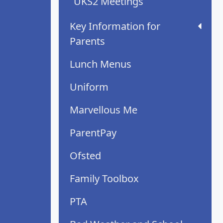
UKS2 Meetings
Key Information for
Parents
Lunch Menus
Uniform
Marvellous Me
ParentPay
Ofsted
Family Toolbox
PTA