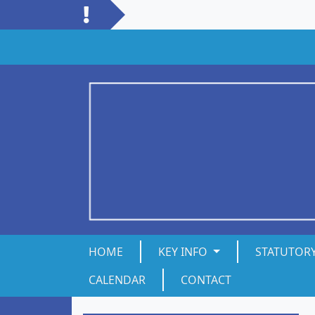
HOME
KEY INFO
STATUTOR
CALENDAR
CONTACT