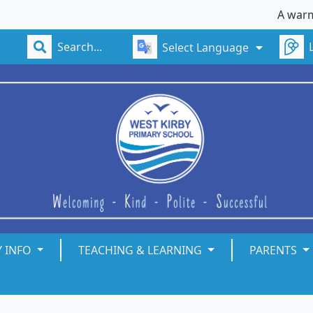
A warm welc
Select Language
Y INFO
TEACHING & LEARNING
PARENTS