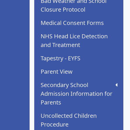
Bad Weather and School
Closure Protocol
Medical Consent Forms
NHS Head Lice Detection
and Treatment
Tapestry - EYFS
Parent View
Secondary School
Admission Information for
Parents
Uncollected Children
Procedure