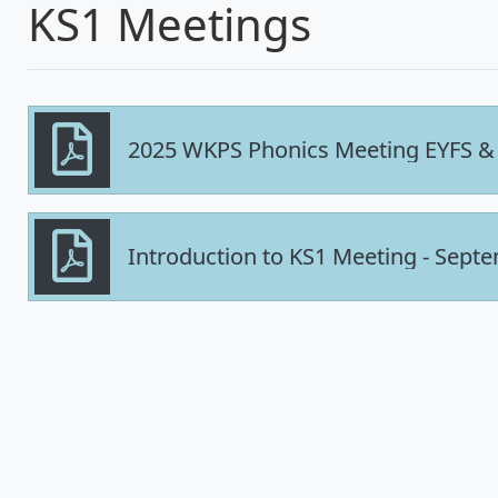
KS1 Meetings
2025 WKPS Phonics Meeting EYFS &
Introduction to KS1 Meeting - Sept