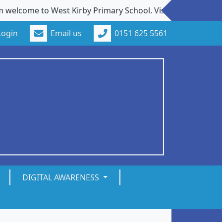
ome to West Kirby Primary School. Visits to our school fro
Login
Email us
0151 625 5561
DIGITAL AWARENESS