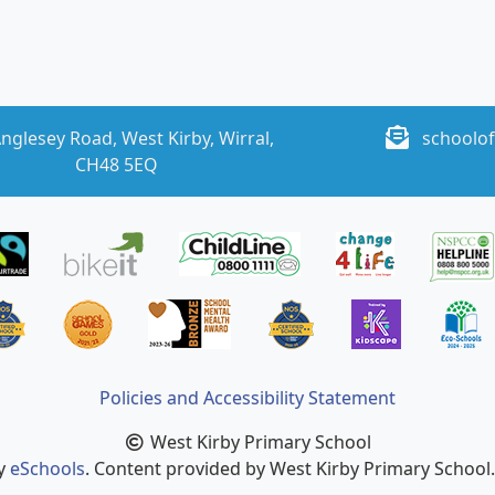
nglesey Road, West Kirby, Wirral,
schoolof
CH48 5EQ
Policies and Accessibility Statement
West Kirby Primary School
by
eSchools
. Content provided by West Kirby Primary School. 