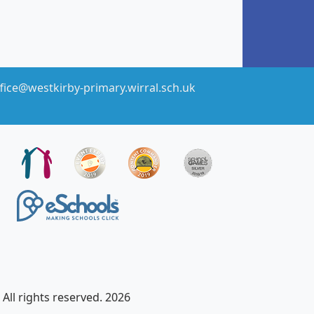
fice@westkirby-primary.wirral.sch.uk
All rights reserved. 2026