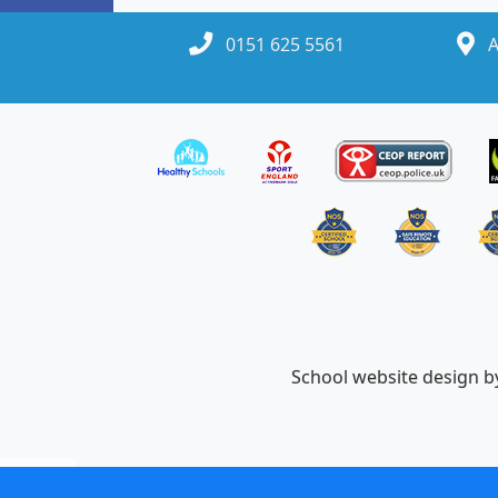
0151 625 5561
A
School website design 