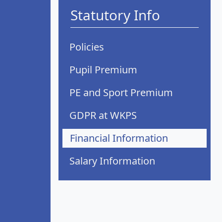
Statutory Info
Policies
Pupil Premium
PE and Sport Premium
GDPR at WKPS
Financial Information
Salary Information