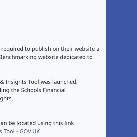
 required to publish on their website a
al Benchmarking website dedicated to
& Insights Tool was launched,
ing the Schools Financial
ghts.
an be located using this link
s Tool - GOV.UK