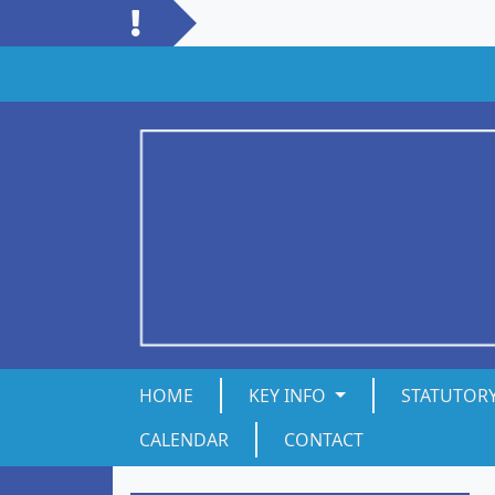
HOME
KEY INFO
STATUTOR
CALENDAR
CONTACT