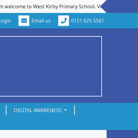
elcome to West Kirby Primary School. Visits to our school 
Login
Email us
0151 625 5561
DIGITAL AWARENESS