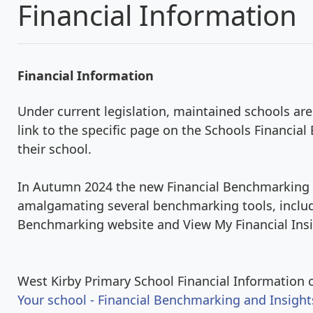
Financial Information
Financial Information
Under current legislation, maintained schools are
link to the specific page on the Schools Financi
their school.
In Autumn 2024 the new Financial Benchmarking 
amalgamating several benchmarking tools, includ
Benchmarking website and View My Financial Insi
West Kirby Primary School Financial Information c
Your school - Financial Benchmarking and Insight