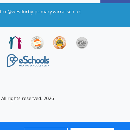
fice@westkirby-primary.wirral.sch.uk
All rights reserved. 2026