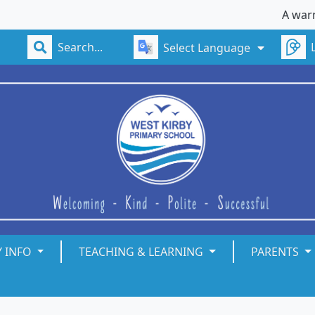
A warm w
Select Language
Y INFO
TEACHING & LEARNING
PARENTS