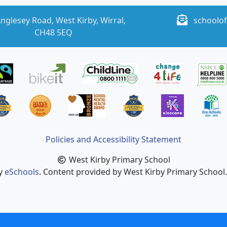
nglesey Road, West Kirby, Wirral,
schoolof
CH48 5EQ
Policies and Accessibility Statement
West Kirby Primary School
by
eSchools
. Content provided by West Kirby Primary School. 