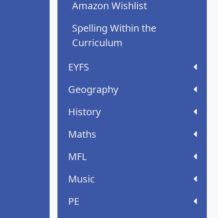
Amazon Wishlist
Spelling Within the
Curriculum
EYFS
Geography
History
Maths
MFL
Music
PE