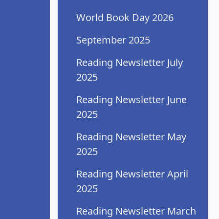
World Book Day 2026
September 2025
Reading Newsletter July
2025
Reading Newsletter June
2025
Reading Newsletter May
2025
Reading Newsletter April
2025
Reading Newsletter March