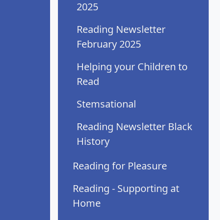
2025
Reading Newsletter
February 2025
Helping your Children to
Read
Stemsational
Reading Newsletter Black
History
Reading for Pleasure
Reading - Supporting at
Home