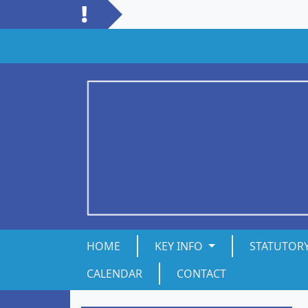
HOME
KEY INFO
STATUTOR
CALENDAR
CONTACT