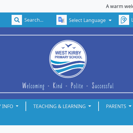
A warm welcome to W
Select Language
Y INFO
TEACHING & LEARNING
PARENTS