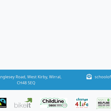
nglesey Road, West Kirby, Wirral,
schoolof
CH48 5EQ