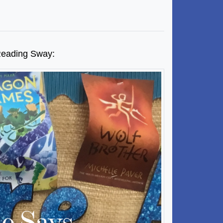
t Reading Sway: