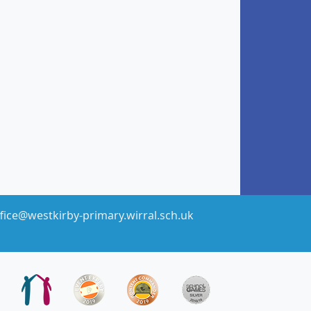
fice@westkirby-primary.wirral.sch.uk