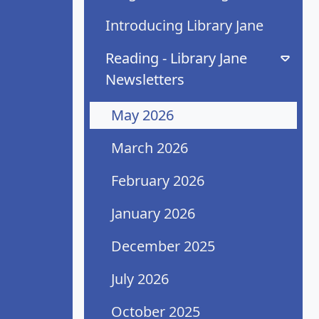
Introducing Library Jane
Reading - Library Jane
Newsletters
May 2026
March 2026
February 2026
January 2026
December 2025
July 2026
October 2025