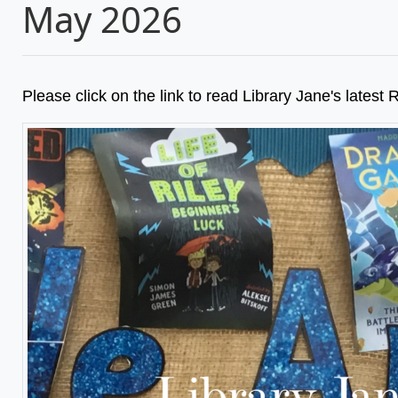
May 2026
Please click on the link to read Library Jane's lates