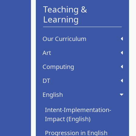
Teaching &
Learning
Our Curriculum
Art
Computing
DT
English
Intent-Implementation-
Impact (English)
Progression in English