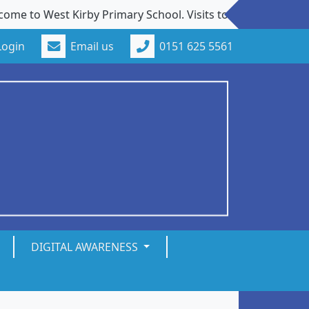
est Kirby Primary School. Visits to our school from new fa
Login
Email us
0151 625 5561
DIGITAL AWARENESS