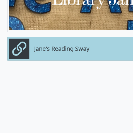
Jane's Reading Sway