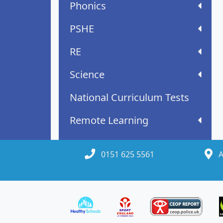
Phonics
PSHE
RE
Science
National Curriculum Tests
Remote Learning
0151 625 5561
A