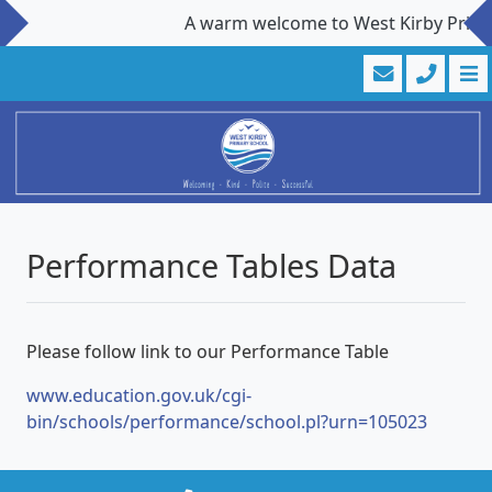
A warm welcome to West Kirby Primary 
Performance Tables Data
Please follow link to our Performance Table
www.education.gov.uk/cgi-
bin/schools/performance/school.pl?urn=105023