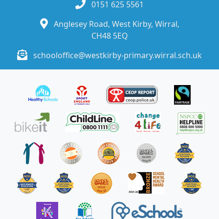
0151 625 5561
Anglesey Road, West Kirby, Wirral,
CH48 5EQ
schooloffice@westkirby-primary.wirral.sch.uk