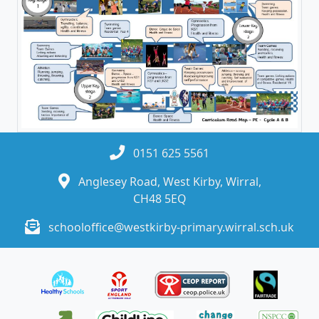
0151 625 5561
Anglesey Road, West Kirby, Wirral,
CH48 5EQ
schooloffice@westkirby-primary.wirral.sch.uk