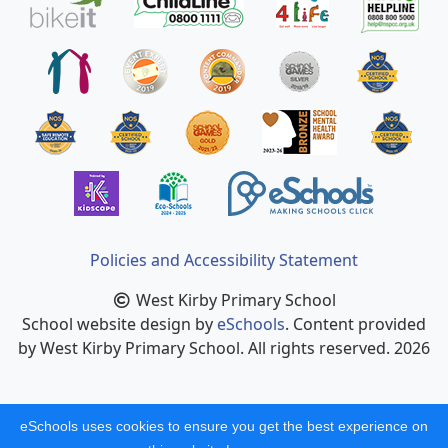
Policies and Accessibility Statement
West Kirby Primary School
School website design by
eSchools
. Content provided
by West Kirby Primary School. All rights reserved. 2026
eSchools uses cookies to ensure you get the best experience on