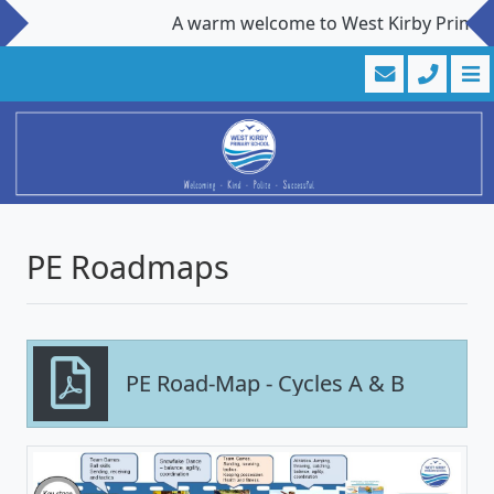
A warm welcome to West Kirby Primary S
PE Roadmaps
PE Road-Map - Cycles A & B