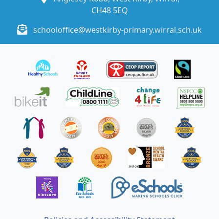
CH48 5EQ
schooloffice@westkirby-primary.wirral.sch.uk