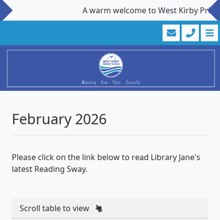
A warm welcome to West Kirby Primary 
February 2026
Please click on the link below to read Library Jane's
latest Reading Sway.
Scroll table to view