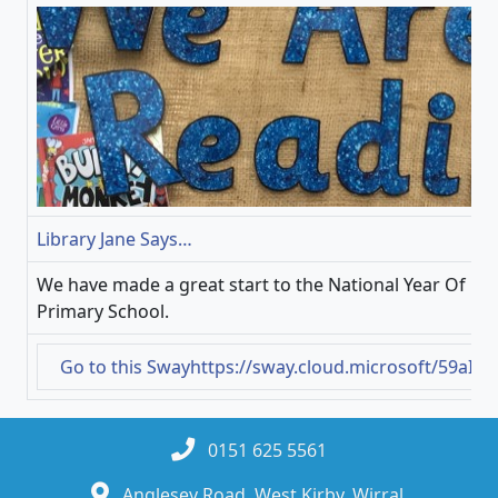
Library Jane Says…
We have made a great start to the National Year Of Re
Primary School.
Go to this Sway
https://sway.cloud.microsoft/59aIr
0151 625 5561
Anglesey Road, West Kirby, Wirral,