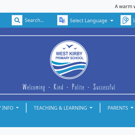
A warm welcome t
Select Language
Y INFO
TEACHING & LEARNING
PARENTS