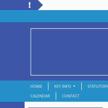
HOME
KEY INFO
STATUTOR
CALENDAR
CONTACT