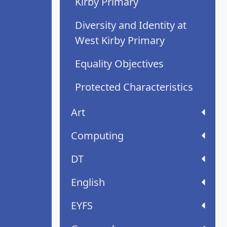
Kirby Primary
Diversity and Identity at
West Kirby Primary
Equality Objectives
Protected Characteristics
Art
Computing
DT
English
EYFS