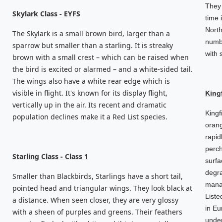
They 
Skylark Class - EYFS
time 
North
The Skylark is a small brown bird, larger than a
numbe
sparrow but smaller than a starling. It is streaky
with 
brown with a small crest – which can be raised when
the bird is excited or alarmed – and a white-sided tail.
The wings also have a white rear edge which is
visible in flight. It's known for its display flight,
King
vertically up in the air. Its recent and dramatic
Kingf
population declines make it a Red List species.
orang
rapid
perch
Starling Class - Class 1
surfa
degra
Smaller than Blackbirds, Starlings have a short tail,
manag
pointed head and triangular wings. They look black at
Liste
a distance. When seen closer, they are very glossy
in Eu
with a sheen of purples and greens. Their feathers
under