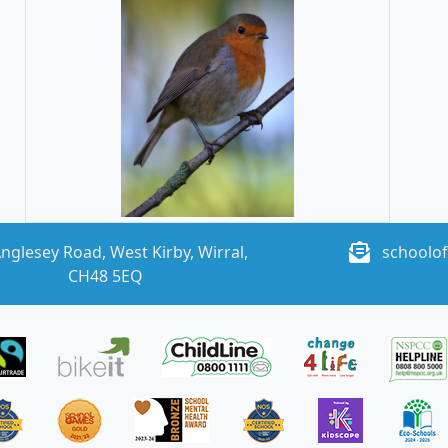
nglesey Road, West Kirby, Wirral,
schoolof
CH48 5EQ