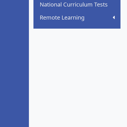
National Curriculum Tests
Remote Learning