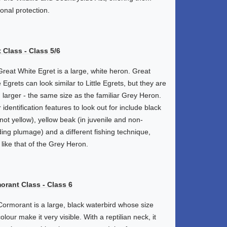
ional protection.
 Class - Class 5/6
reat White Egret is a large, white heron. Great
 Egrets can look similar to Little Egrets, but they are
larger - the same size as the familiar Grey Heron.
 identification features to look out for include black
(not yellow), yellow beak (in juvenile and non-
ing plumage) and a different fishing technique,
like that of the Grey Heron.
orant Class - Class 6
ormorant is a large, black waterbird whose size
olour make it very visible. With a reptilian neck, it