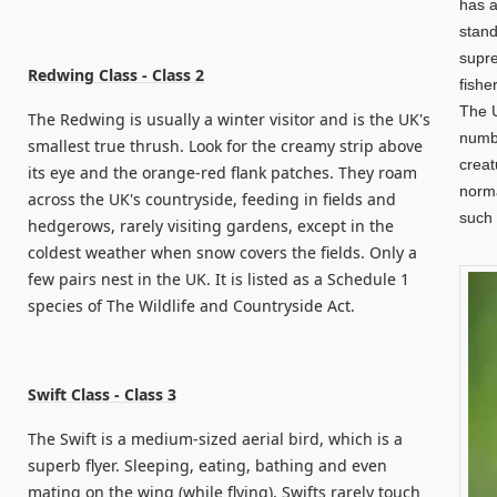
has a
stand
supre
Redwing Class - Class 2
fishe
The U
The Redwing is usually a winter visitor and is the UK's
numbe
smallest true thrush. Look for the creamy strip above
creat
its eye and the orange-red flank patches. They roam
norma
across the UK's countryside, feeding in fields and
such 
hedgerows, rarely visiting gardens, except in the
coldest weather when snow covers the fields. Only a
few pairs nest in the UK. It is listed as a Schedule 1
species of The Wildlife and Countryside Act.
Swift Class - Class 3
The Swift is a medium-sized aerial bird, which is a
superb flyer. Sleeping, eating, bathing and even
mating on the wing (while flying), Swifts rarely touch