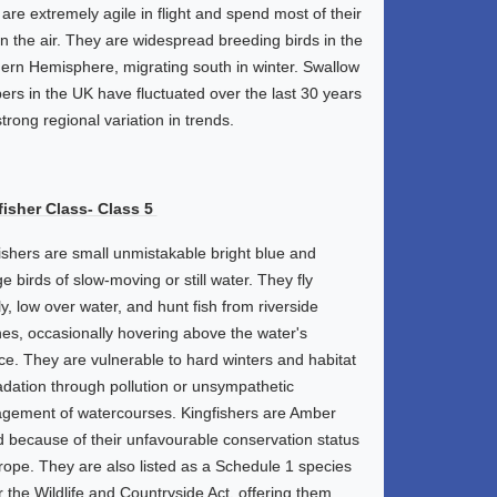
are extremely agile in flight and spend most of their
in the air. They are widespread breeding birds in the
ern Hemisphere, migrating south in winter. Swallow
rs in the UK have fluctuated over the last 30 years
strong regional variation in trends.
fisher Class- Class 5
ishers are small unmistakable bright blue and
e birds of slow-moving or still water. They fly
ly, low over water, and hunt fish from riverside
es, occasionally hovering above the water's
ce. They are vulnerable to hard winters and habitat
dation through pollution or unsympathetic
ement of watercourses. Kingfishers are Amber
d because of their unfavourable conservation status
rope. They are also listed as a Schedule 1 species
 the Wildlife and Countryside Act, offering them