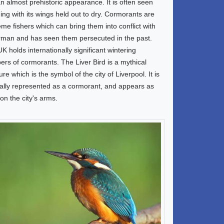
n almost prehistoric appearance. It is often seen
ing with its wings held out to dry. Cormorants are
me fishers which can bring them into conflict with
rman and has seen them persecuted in the past.
K holds internationally significant wintering
rs of cormorants. The Liver Bird is a mythical
ure which is the symbol of the city of Liverpool. It is
lly represented as a cormorant, and appears as
on the city's arms.