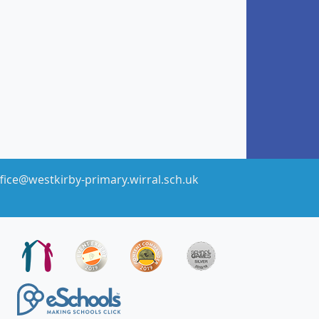
fice@westkirby-primary.wirral.sch.uk