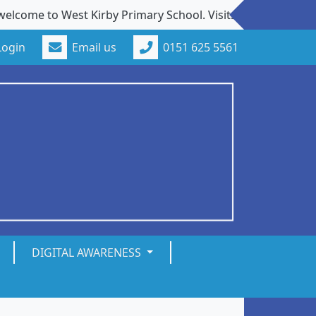
o West Kirby Primary School. Visits to our school from new
Login
Email us
0151 625 5561
DIGITAL AWARENESS