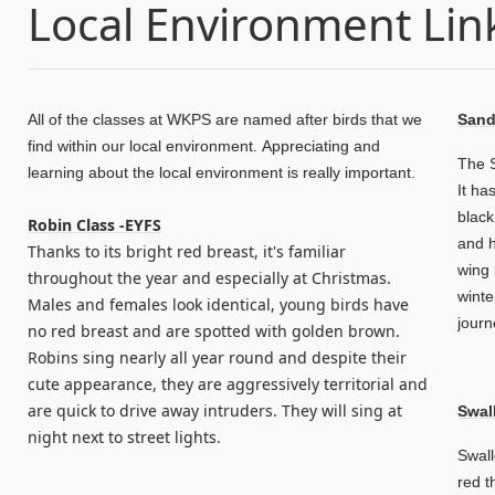
Local Environment Lin
All of the classes at WKPS are named after birds that we
Sande
find within our local environment. Appreciating and
The S
learning about the local environment is really important.
It ha
black
Robin Class -EYFS
and h
Thanks to its bright red breast, it's familiar
wing 
throughout the year and especially at Christmas.
winte
Males and females look identical, young birds have
journ
no red breast and are spotted with golden brown.
Robins sing nearly all year round and despite their
cute appearance, they are aggressively territorial and
are quick to drive away intruders. They will sing at
Swal
night next to street lights.
Swall
red t