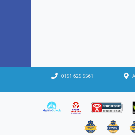
0151 625 5561
A