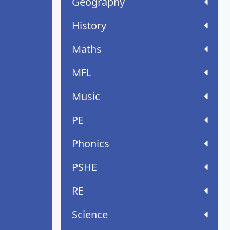
Geography
History
Maths
MFL
Music
PE
Phonics
PSHE
RE
Science