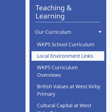
Teaching &
Learning
Our Curriculum
WKPS School Curriculum
Local Environment Links
WKPS Curriculum
Overviews
British Values at West Kirby
Primary
Cultural Capital at West