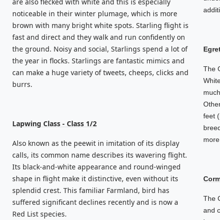
are also flecked with white and this is especially
addit
noticeable in their winter plumage, which is more
brown with many bright white spots. Starling flight is
fast and direct and they walk and run confidently on
the ground. Noisy and social, Starlings spend a lot of
Egret
the year in flocks. Starlings are fantastic mimics and
The G
can make a huge variety of tweets, cheeps, clicks and
White
burrs.
much 
Other
feet 
Lapwing Class - Class 1/2
breed
more 
Also known as the peewit in imitation of its display
calls, its common name describes its wavering flight.
Its black-and-white appearance and round-winged
shape in flight make it distinctive, even without its
Corm
splendid crest. This familiar Farmland, bird has
The C
suffered significant declines recently and is now a
and c
Red List species.