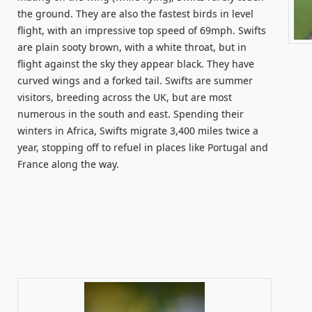
the ground. They are also the fastest birds in level
flight, with an impressive top speed of 69mph. Swifts
are plain sooty brown, with a white throat, but in
flight against the sky they appear black. They have
curved wings and a forked tail. Swifts are summer
visitors, breeding across the UK, but are most
numerous in the south and east. Spending their
winters in Africa, Swifts migrate 3,400 miles twice a
year, stopping off to refuel in places like Portugal and
France along the way.