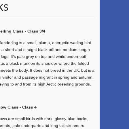
ks
rling Class - Class 3/4
anderling is a small, plump, energetic wading bird.
s a short and straight black bill and medium length
 legs. It's pale grey on top and white underneath
as a black mark on its shoulder where the folded
meets the body. It does not breed in the UK, but is a
r visitor and passage migrant in spring and autumn,
eying to and from its high Arctic breeding grounds.
low Class - Class 4
ows are small birds with dark, glossy-blue backs,
hroats, pale underparts and long tail streamers.