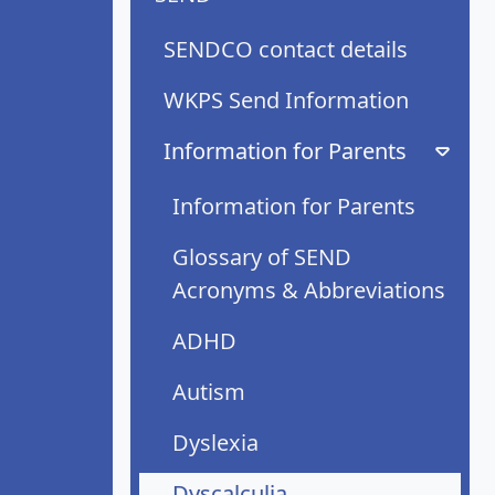
SENDCO contact details
WKPS Send Information
Information for Parents
Information for Parents
Glossary of SEND
Acronyms & Abbreviations
ADHD
Autism
Dyslexia
Dyscalculia