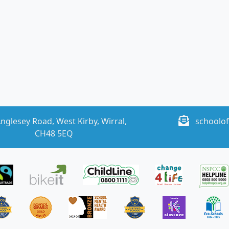
nglesey Road, West Kirby, Wirral,
schoolof
CH48 5EQ