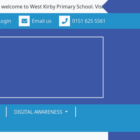
e to West Kirby Primary School. Visits to our school from 
Login
Email us
0151 625 5561
DIGITAL AWARENESS