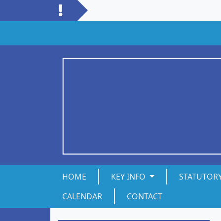
HOME
KEY INFO
STATUTOR
CALENDAR
CONTACT