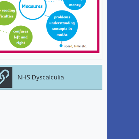
NHS Dyscalculia