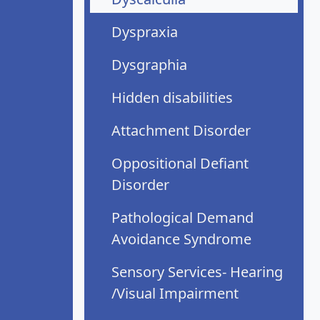
Dyspraxia
Dysgraphia
Hidden disabilities
Attachment Disorder
Oppositional Defiant
Disorder
Pathological Demand
Avoidance Syndrome
Sensory Services- Hearing
/Visual Impairment