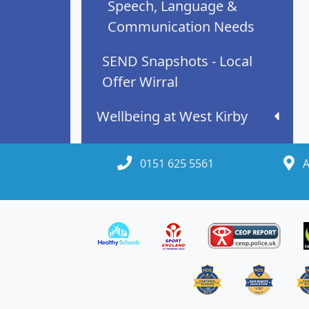
Speech, Language &
Communication Needs
SEND Snapshots - Local
Offer Wirral
Wellbeing at West Kirby
0151 625 5561
A