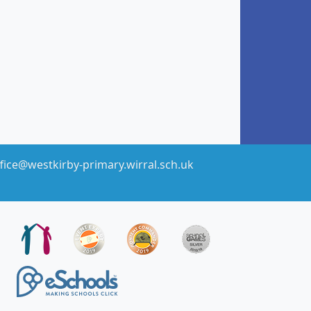
fice@westkirby-primary.wirral.sch.uk