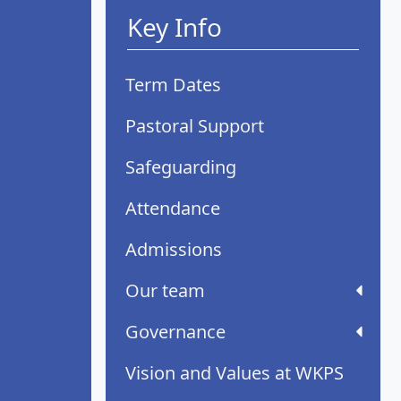
Key Info
Term Dates
Pastoral Support
Safeguarding
Attendance
Admissions
Our team
Governance
Vision and Values at WKPS