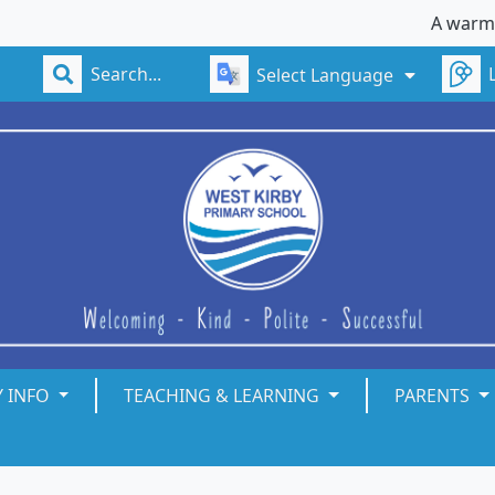
A warm welcom
Select Language
Y INFO
TEACHING & LEARNING
PARENTS