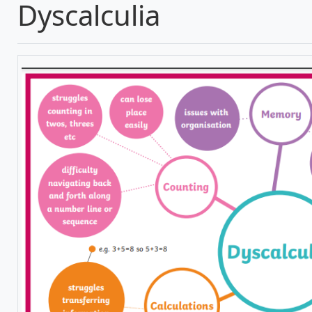
Dyscalculia