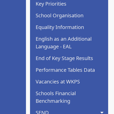
Key Priorities
School Organisation
Equality Information
English as an Additional
Language - EAL
End of Key Stage Results
Performance Tables Data
Vacancies at WKPS
Schools Financial
Benchmarking
SEND