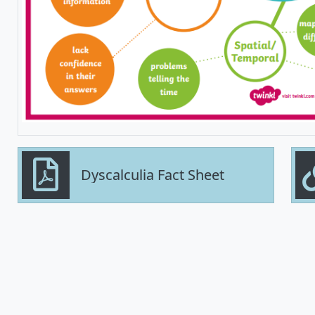
Dyscalculia Fact Sheet