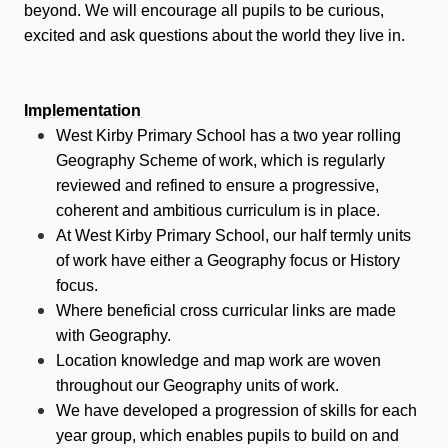
beyond. We will encourage all pupils to be curious,
excited and ask questions about the world they live in.
Implementation
West Kirby Primary School has a two year rolling
Geography Scheme of work, which is regularly
reviewed and refined to ensure a progressive,
coherent and ambitious curriculum is in place.
At West Kirby Primary School, our half termly units
of work have either a Geography focus or History
focus.
Where beneficial cross curricular links are made
with Geography.
Location knowledge and map work are woven
throughout our Geography units of work.
We have developed a progression of skills for each
year group, which enables pupils to build on and