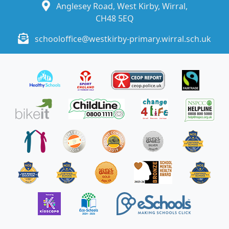
Anglesey Road, West Kirby, Wirral,
CH48 5EQ
schooloffice@westkirby-primary.wirral.sch.uk