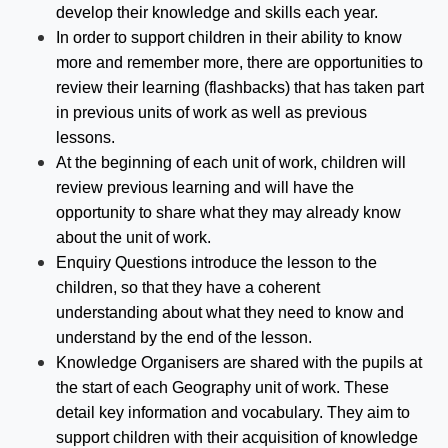
develop their knowledge and skills each year.
In order to support children in their ability to know
more and remember more, there are opportunities to
review their learning (flashbacks) that has taken part
in previous units of work as well as previous
lessons.
At the beginning of each unit of work, children will
review previous learning and will have the
opportunity to share what they may already know
about the unit of work.
Enquiry Questions introduce the lesson to the
children, so that they have a coherent
understanding about what they need to know and
understand by the end of the lesson.
Knowledge Organisers are shared with the pupils at
the start of each Geography unit of work. These
detail key information and vocabulary. They aim to
support children with their acquisition of knowledge