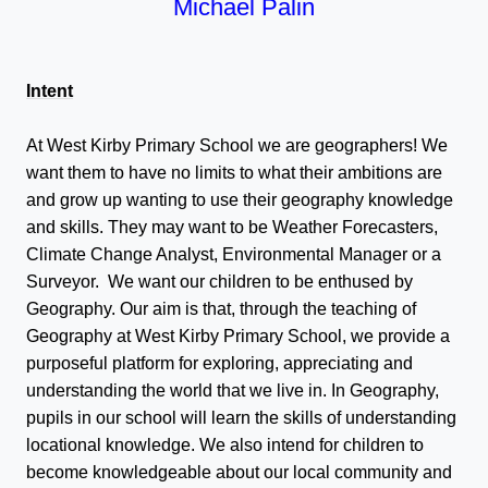
Michael Palin
Intent
At West Kirby Primary School we are geographers! We
want them to have no limits to what their ambitions are
and grow up wanting to use their geography knowledge
and skills. They may want to be Weather Forecasters,
Climate Change Analyst, Environmental Manager or a
Surveyor. We want our children to be enthused by
Geography. Our aim is that, through the teaching of
Geography at West Kirby Primary School, we provide a
purposeful platform for exploring, appreciating and
understanding the world that we live in. In Geography,
pupils in our school will learn the skills of understanding
locational knowledge. We also intend for children to
become knowledgeable about our local community and