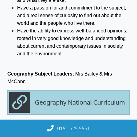
and what they are like.
Have a passion for and commitment to the subject,
and a real sense of curiosity to find out about the
world and the people who live there.
Have the ability to express well-balanced opinions,
rooted in very good knowledge and understanding
about current and contemporary issues in society
and the environment.
Geography
Subject Leaders:
Mrs Bailey & Mrs
McCann
Geography National Curriculum
0151 625 5561