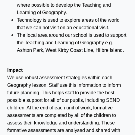
where possible to develop the Teaching and
Learning of Geography.
Technology is used to explore areas of the world
that we can not visit on an educational visit.
The local area around our school is used to support
the Teaching and Learning of Geography e.g.
Ashton Park, West Kirby Coast Line, Hilbre Island.
Impact
We use robust assessment strategies within each
Geography lesson. Staff use this information to inform
future planning. This helps staff to provide the best
possible support for all of our pupils, including SEND
children. At the end of each unit of work, formative
assessments are completed by all of the children to
assess their knowledge and understanding. These
formative assessments are analysed and shared with