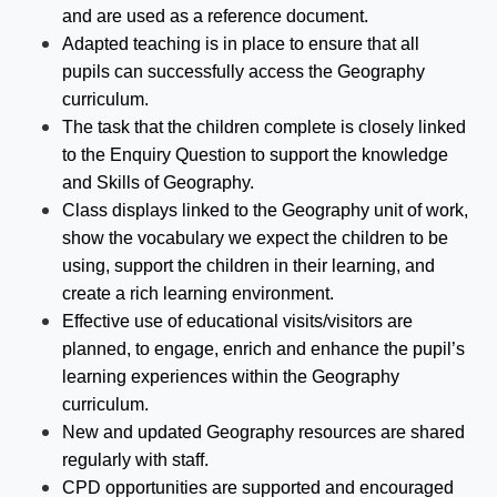
and are used as a reference document.
Adapted teaching is in place to ensure that all
pupils can successfully access the Geography
curriculum.
The task that the children complete is closely linked
to the Enquiry Question to support the knowledge
and Skills of Geography.
Class displays linked to the Geography unit of work,
show the vocabulary we expect the children to be
using, support the children in their learning, and
create a rich learning environment.
Effective use of educational visits/visitors are
planned, to engage, enrich and enhance the pupil’s
learning experiences within the Geography
curriculum.
New and updated Geography resources are shared
regularly with staff.
CPD opportunities are supported and encouraged