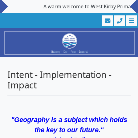
A warm welcome to West Kirby Primary Scho
Intent - Implementation -
Impact
"Geography is a subject which holds
the key to our future."