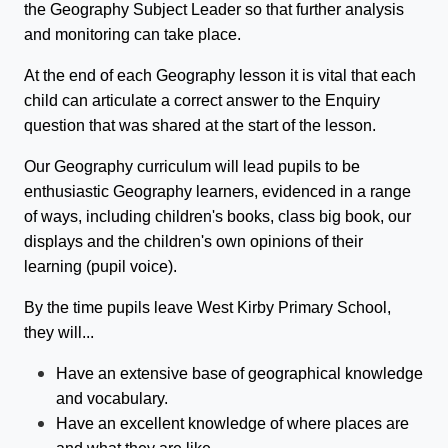
the Geography Subject Leader so that further analysis
and monitoring can take place.
At the end of each Geography lesson it is vital that each
child can articulate a correct answer to the Enquiry
question that was shared at the start of the lesson.
Our Geography curriculum will lead pupils to be
enthusiastic Geography learners, evidenced in a range
of ways, including children's books, class big book, our
displays and the children's own opinions of their
learning (pupil voice).
By the time pupils leave West Kirby Primary School,
they will...
Have an extensive base of geographical knowledge
and vocabulary.
Have an excellent knowledge of where places are