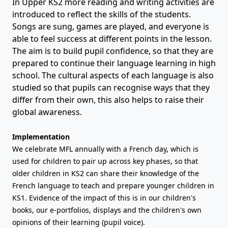
In Upper KS2 more reading and writing activities are
introduced to reflect the skills of the students.
Songs are sung, games are played, and everyone is
able to feel success at different points in the lesson.
The aim is to build pupil confidence, so that they are
prepared to continue their language learning in high
school. The cultural aspects of each language is also
studied so that pupils can recognise ways that they
differ from their own, this also helps to raise their
global awareness.
Implementation
We celebrate MFL annually with a French day, which is
used for children to pair up across key phases, so that
older children in KS2 can share their knowledge of the
French language to teach and prepare younger children in
KS1. Evidence of the impact of this is in our children's
books, our e-portfolios, displays and the children's own
opinions of their learning (pupil voice).