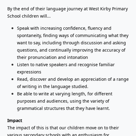
By the end of their language journey at West Kirby Primary
School children will...
Speak with increasing confidence, fluency and
spontaneity, finding ways of communicating what they
want to say, including through discussion and asking
questions, and continually improving the accuracy of
their pronunciation and intonation
Listen to native speakers and recognise familiar
expressions
Read, discover and develop an appreciation of a range
of writing in the language studied.
Be able to write at varying length, for different
purposes and audiences, using the variety of
grammatical structures that they have learnt.
Impact
The impact of this is that our children move on to their
various secondary schools with an enthusiasm for