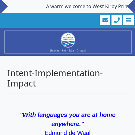
A warm welcome to West Kirby Primary Sc
Intent-Implementation-
Impact
"With languages you are at home
anywhere."
Edmund de Waal