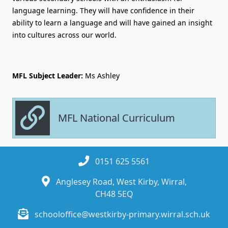
language learning. They will have confidence in their
ability to learn a language and will have gained an insight
into cultures across our world.
MFL Subject Leader:
Ms Ashley
MFL National Curriculum
0151 625 5561
Anglesey Road, West Kirby, Wirral,
CH48 5EQ
schooloffice@westkirby-primary.wirral.sch.uk