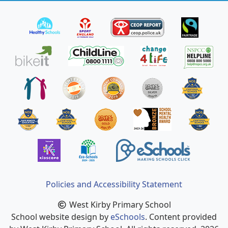
Policies and Accessibility Statement
West Kirby Primary School
School website design by
eSchools
. Content provided