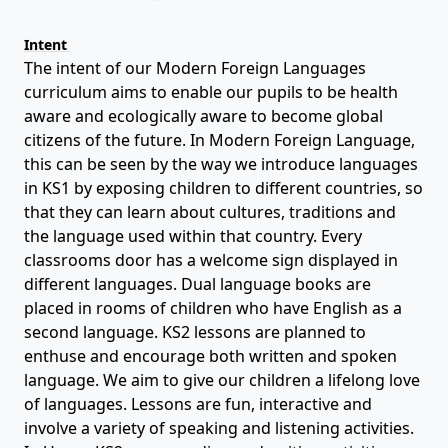
Intent
The intent of our Modern Foreign Languages
curriculum aims to enable our pupils to be health
aware and ecologically aware to become global
citizens of the future. In Modern Foreign Language,
this can be seen by the way we introduce languages
in KS1 by exposing children to different countries, so
that they can learn about cultures, traditions and
the language used within that country. Every
classrooms door has a welcome sign displayed in
different languages. Dual language books are
placed in rooms of children who have English as a
second language. KS2 lessons are planned to
enthuse and encourage both written and spoken
language. We aim to give our children a lifelong love
of languages. Lessons are fun, interactive and
involve a variety of speaking and listening activities.