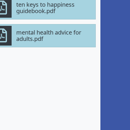
ten keys to happiness
guidebook.pdf
mental health advice for
adults.pdf