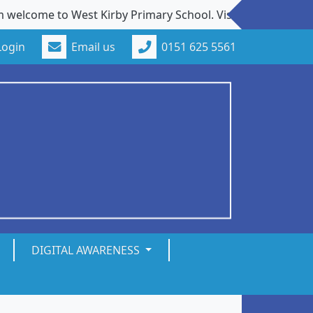
ome to West Kirby Primary School. Visits to our school fro
Login
Email us
0151 625 5561
DIGITAL AWARENESS