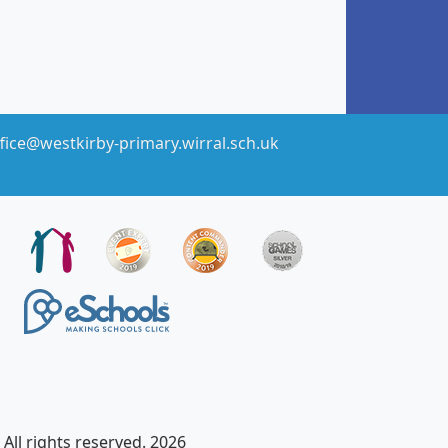
fice@westkirby-primary.wirral.sch.uk
All rights reserved. 2026