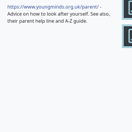
https://www.youngminds.org.uk/parent/
-
Advice on how to look after yourself. See also,
their parent help line and A-Z guide.