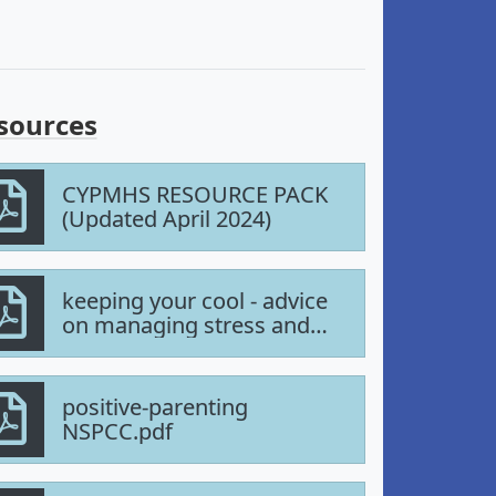
sources
CYPMHS RESOURCE PACK
(Updated April 2024)
keeping your cool - advice
on managing stress and
anger.pdf
positive-parenting
NSPCC.pdf