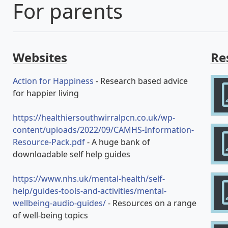
For parents
Websites
Re
Action for Happiness
- Research based advice
for happier living
https://healthiersouthwirralpcn.co.uk/wp-
content/uploads/2022/09/CAMHS-Information-
Resource-Pack.pdf
- A huge bank of
downloadable self help guides
https://www.nhs.uk/mental-health/self-
help/guides-tools-and-activities/mental-
wellbeing-audio-guides/
- Resources on a range
of well-being topics