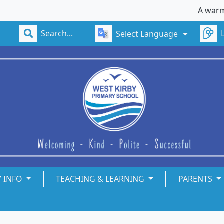
A warm welc
Select Language
Y INFO
TEACHING & LEARNING
PARENTS