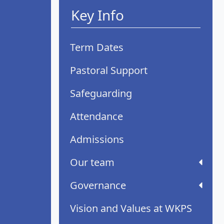
Key Info
Term Dates
Pastoral Support
Safeguarding
Attendance
Admissions
Our team
Governance
Vision and Values at WKPS