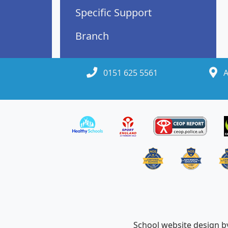
Specific Support
Branch
0151 625 5561
A
School website design 