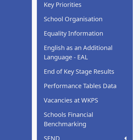
Key Priorities
School Organisation
Equality Information
English as an Additional
Language - EAL
End of Key Stage Results
Performance Tables Data
Vacancies at WKPS
Schools Financial
Benchmarking
SEND