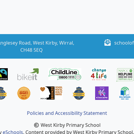
nglesey Road, West Kirby, Wirral,
schoolof
CH48 5EQ
Policies and Accessibility Statement
West Kirby Primary School
by
eSchools
. Content provided by West Kirby Primary School. 