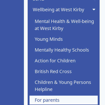
Wellbeing at West Kirby
Mental Health & Well-being
at West Kirby
Young Minds
Mentally Healthy Schools
Action for Children
British Red Cross
Children & Young Persons
Helpline
For parents