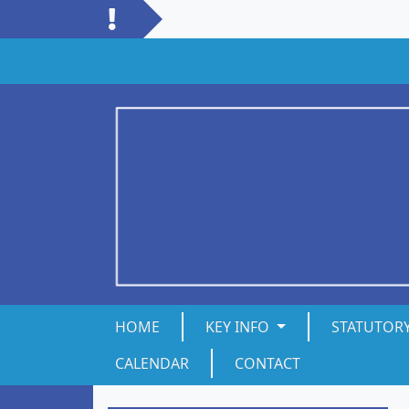
HOME
KEY INFO
STATUTOR
CALENDAR
CONTACT