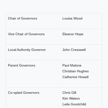
Chair of Governors
Louise Wood
Vice Chair of Governors
Eleanor Hope
Local Authority Governor
John Cresswell
Parent Governors
Paul Malone
Christian Hughes
Catherine Howell
Co-opted Governors
Chris Gill
Kim Waters
Leila Goodchild