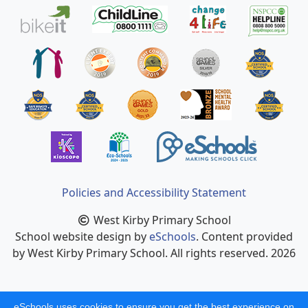
Policies and Accessibility Statement
West Kirby Primary School
School website design by
eSchools
. Content provided
by West Kirby Primary School. All rights reserved. 2026
eSchools uses cookies to ensure you get the best experience on