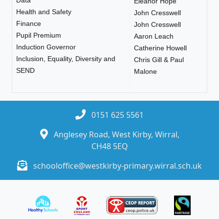
Eleanor Hope
Health and Safety
John Cresswell
Finance
John Cresswell
Pupil Premium
Aaron Leach
Induction Governor
Catherine Howell
Inclusion, Equality, Diversity and
Chris Gill & Paul
SEND
Malone
0151 625 5561
Anglesey Road, West Kirby, Wirral,
CH48 5EQ
schooloffice@westkirby-primary.wirral.sch.uk