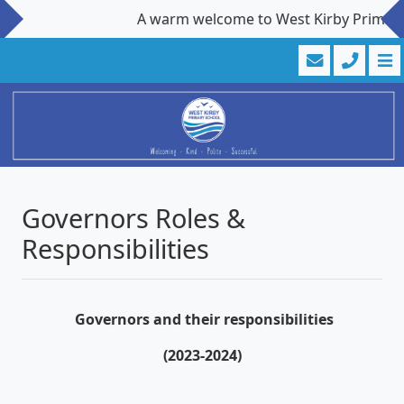
A warm welcome to West Kirby Primary Sc
Governors Roles &
Responsibilities
Governors and their responsibilities
(2023-2024)