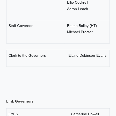
Ellie Cockrell
Aaron Leach
Staff Governor
Emma Bailey (HT)
Michael Procter
Clerk to the Governors
Elaine Dobinson-Evans
Link Governors
EYFS
Catherine Howell