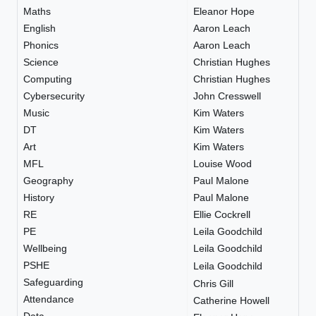
Maths
Eleanor Hope
English
Aaron Leach
Phonics
Aaron Leach
Science
Christian Hughes
Computing
Christian Hughes
Cybersecurity
John Cresswell
Music
Kim Waters
DT
Kim Waters
Art
Kim Waters
MFL
Louise Wood
Geography
Paul Malone
History
Paul Malone
RE
Ellie Cockrell
PE
Leila Goodchild
Wellbeing
Leila Goodchild
PSHE
Leila Goodchild
Safeguarding
Chris Gill
Attendance
Catherine Howell
Data