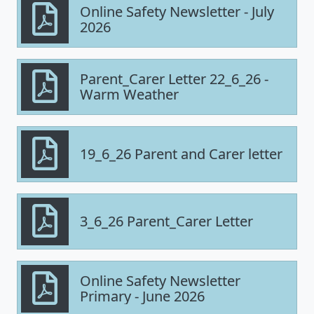
Online Safety Newsletter - July
2026
Parent_Carer Letter 22_6_26 -
Warm Weather
19_6_26 Parent and Carer letter
3_6_26 Parent_Carer Letter
Online Safety Newsletter
Primary - June 2026