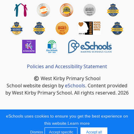
Policies and Accessibility Statement
West Kirby Primary School
School website design by
eSchools
. Content provided
by West Kirby Primary School. All rights reserved. 2026
eSchools uses cookies to ensure you get the best experience on
this website.
Learn more
Dismiss
Accept specific
Accept all