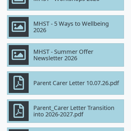
MHST - 5 Ways to Wellbeing
2026
MHST - Summer Offer
Newsletter 2026
Parent Carer Letter 10.07.26.pdf
Parent_Carer Letter Transition
into 2026-2027.pdf