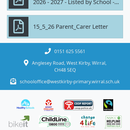
2026 - 2027 - Listed by School -
UPDATED
15_5_26 Parent_Carer Letter
0151 625 5561
Anglesey Road, West Kirby, Wirral,
CH48 5EQ
schooloffice@westkirby-primary.wirral.sch.uk