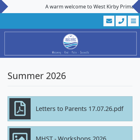
A warm welcome to West Kirby Primary Sch
Summer 2026
Letters to Parents 17.07.26.pdf
MHST - Workshops 2026