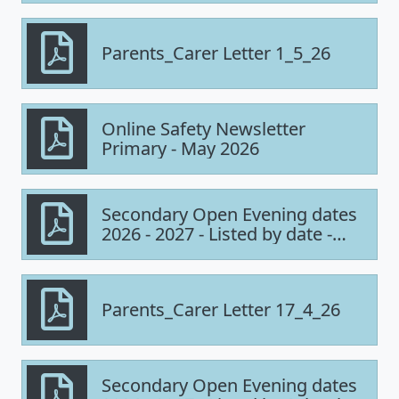
Parents_Carer Letter 1_5_26
Online Safety Newsletter
Primary - May 2026
Secondary Open Evening dates
2026 - 2027 - Listed by date -
UPDATED
Parents_Carer Letter 17_4_26
Secondary Open Evening dates