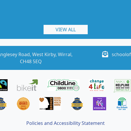
VIEW ALL
nglesey Road, West Kirby, Wirral,
schoolof
CH48 5EQ
Policies and Accessibility Statement