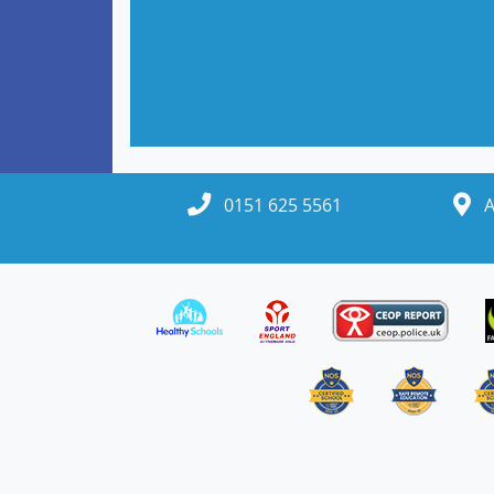
Headteacher
0151 625 5561
A