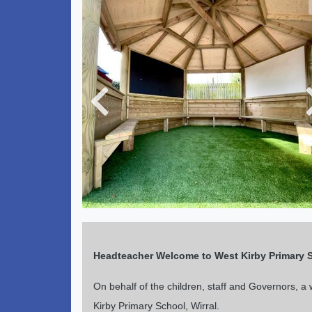
Previous
Headteacher Welcome
to West Kirby Primary 
On behalf of the children, staff and Governors, 
Kirby Primary School, Wirral.