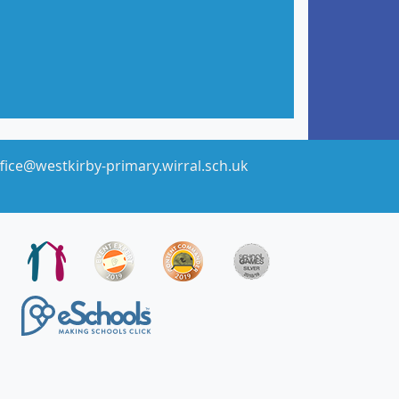
fice@westkirby-primary.wirral.sch.uk