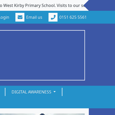
irby Primary School. Visits to our school from new familie
Login
Email us
0151 625 5561
DIGITAL AWARENESS