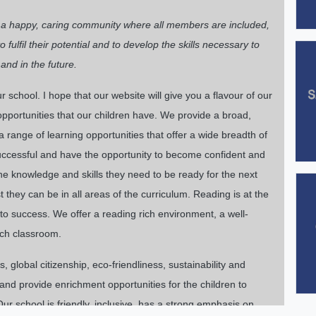
e a happy, caring community where all members are included,
fulfil their potential and to develop the skills necessary to
and in the future.
school. I hope that our website will give you a flavour of our
portunities that our children have. We provide a broad,
 range of learning opportunities that offer a wide breadth of
 successful and have the opportunity to become confident and
the knowledge and skills they need to be ready for the next
 they can be in all areas of the curriculum. Reading is at the
 to success. We offer a reading rich environment, a well-
ach classroom.
 global citizenship, eco-friendliness, sustainability and
nd provide enrichment opportunities for the children to
ur school is friendly, inclusive, has a strong emphasis on