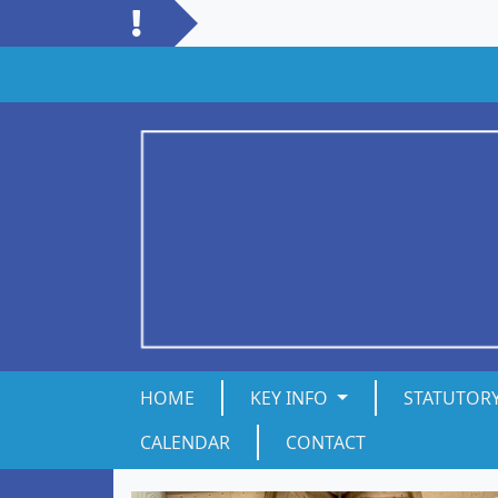
HOME
KEY INFO
STATUTOR
CALENDAR
CONTACT