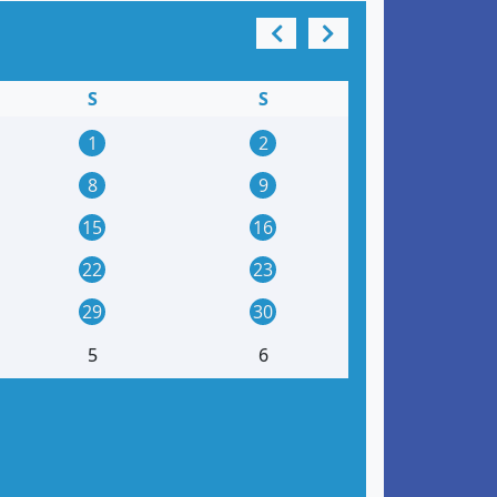
S
S
1
2
8
9
15
16
22
23
29
30
5
6