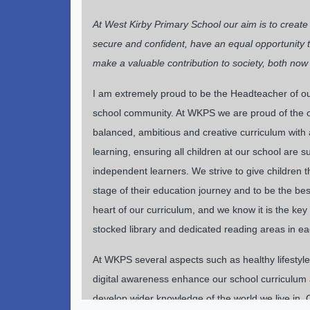
At West Kirby Primary School our aim is to creat
secure and confident, have an equal opportunity to 
make a valuable contribution to society, both now 
I am extremely proud to be the Headteacher of our 
school community. At WKPS we are proud of the op
balanced, ambitious and creative curriculum with a
learning, ensuring all children at our school are
independent learners. We strive to give children 
stage of their education journey and to be the best
heart of our curriculum, and we know it is the key
stocked library and dedicated reading areas in e
At WKPS several aspects such as healthy lifestyles,
digital awareness enhance our school curriculum a
develop wider knowledge of the world we live in. O