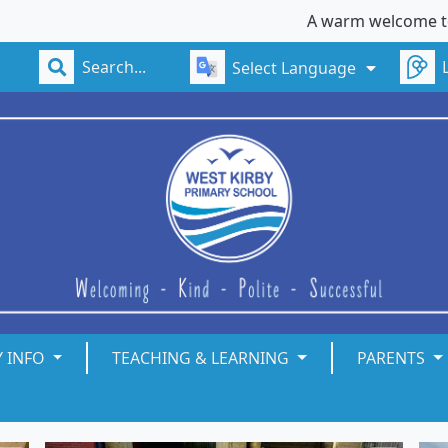
A warm welcome to West K
Select Language
Y INFO
TEACHING & LEARNING
PARENTS