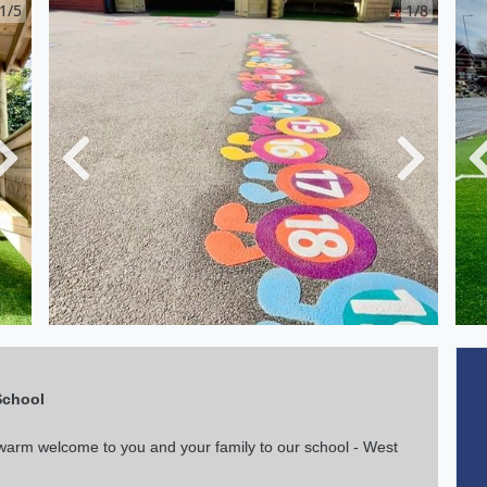
1/5
1/8
Next
Previous
Next
School
a warm welcome to you and your family to our school - West