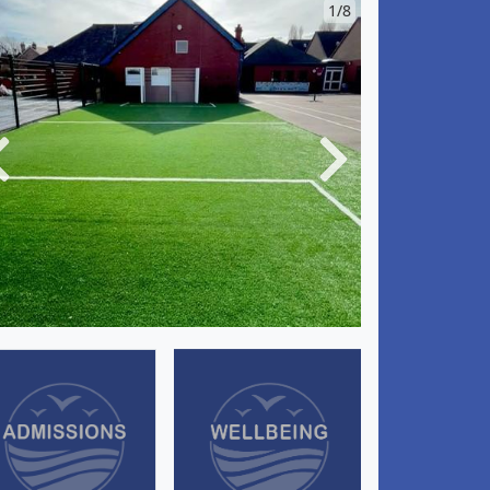
1/8
Previous
Next